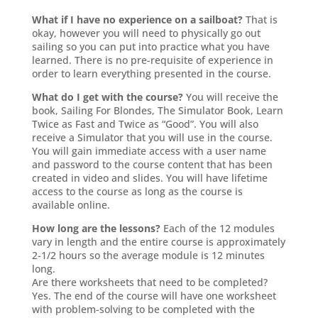
What if I have no experience on a sailboat?
That is
okay, however you will need to physically go out
sailing so you can put into practice what you have
learned. There is no pre-requisite of experience in
order to learn everything presented in the course.
What do I get with the course?
You will receive the
book, Sailing For Blondes, The Simulator Book, Learn
Twice as Fast and Twice as “Good”. You will also
receive a Simulator that you will use in the course.
You will gain immediate access with a user name
and password to the course content that has been
created in video and slides. You will have lifetime
access to the course as long as the course is
available online.
How long are the lessons?
Each of the 12 modules
vary in length and the entire course is approximately
2-1/2 hours so the average module is 12 minutes
long.
Are there worksheets that need to be completed?
Yes. The end of the course will have one worksheet
with problem-solving to be completed with the