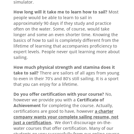
simulator.
How long will it take me to learn how to sail?
Most
people would be able to learn to sail in
approximately 90 days if they study and practice
often on the water. Some, of course, would take
longer and some an even shorter time. Knowing the
basics of how to sail is completely different from the
lifetime of learning that accompanies proficiency to
expert levels. People never quit learning more about
sailing.
How much physical strength and stamina does it
take to sail?
There are sailors of all ages from young
to even in their 70’s and 80’s still sailing. It is a sport
that you can enjoy for a lifetime.
Do you offer certification with your course?
No,
however we provide you with a
Certificate of
Achievement
for completing the course. Actually,
certifications are good to have, however
a charter
company wants your complete sailing resume, not
just a certification
.
We don’t discourage on-the-
water courses that offer certification. Many of our
students go very successfully from our online course