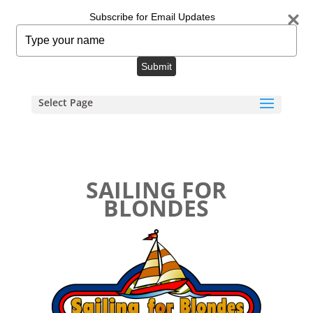
info@sailingforblondes.com
Subscribe for Email Updates
Type
your
name
Submit
Select Page
SAILING FOR
BLONDES