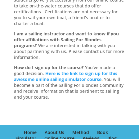
to take on-the-water courses that do offer
certifications. Certifications are not necessary for
you to sail your own boat, a friend’s boat or to
charter a boat.
I am a sailing instructor and want to know if you
offer affiliations with Sailing For Blondes
programs?
We are interested in talking with you
about partnering with us. Please contact us for more
information.
How do I sign up for the course?
You’ve made a
good decision.
Here is the link to sign up for this
awesome online sailing simulator course
.
You will
become a part of the Sailing For Blondes Community
and receive information that is pertinent to sailing
and your course.
Home
About Us
Method
Book
Simulator
Online Course
Reviews
Blog