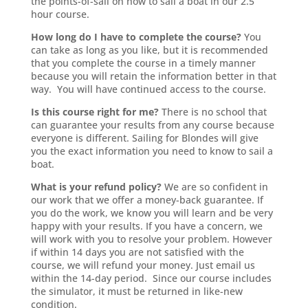
the points-of-sail on how to sail a boat in our 2.5
hour course.
How long do I have to complete the course?
You
can take as long as you like, but it is recommended
that you complete the course in a timely manner
because you will retain the information better in that
way. You will have continued access to the course.
Is this course right for me?
There is no school that
can guarantee your results from any course because
everyone is different. Sailing for Blondes will give
you the exact information you need to know to sail a
boat.
What is your refund policy?
We are so confident in
our work that we offer a money-back guarantee. If
you do the work, we know you will learn and be very
happy with your results. If you have a concern, we
will work with you to resolve your problem. However
if within 14 days you are not satisfied with the
course, we will refund your money. Just email us
within the 14-day period. Since our course includes
the simulator, it must be returned in like-new
condition.