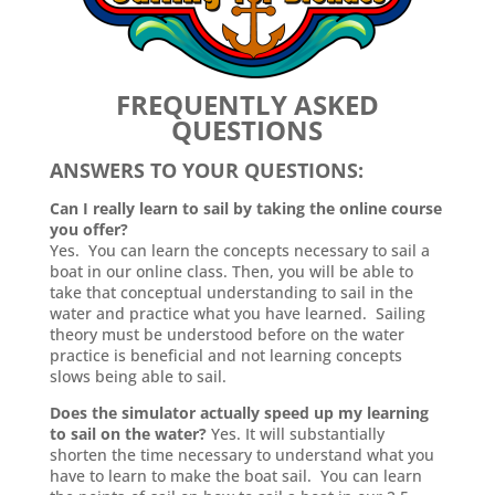
FREQUENTLY ASKED
QUESTIONS
ANSWERS TO YOUR QUESTIONS:
Can I really learn to sail by taking the online course
you offer?
Yes. You can learn the concepts necessary to sail a
boat in our online class. Then, you will be able to
take that conceptual understanding to sail in the
water and practice what you have learned. Sailing
theory must be understood before on the water
practice is beneficial and not learning concepts
slows being able to sail.
Does the simulator actually speed up my learning
to sail on the water?
Yes. It will substantially
shorten the time necessary to understand what you
have to learn to make the boat sail. You can learn