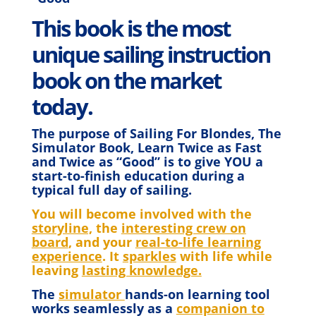
This book is the most
unique sailing instruction
book on the market
today.
The purpose of Sailing For Blondes, The
Simulator Book, Learn Twice as Fast
and Twice as “Good” is to give YOU a
start-to-finish education during a
typical full day of sailing.
You will become involved with the
storyline,
the
interesting crew on
board
, and your
real-to-life learning
experience
. It
sparkles
with life while
leaving
lasting knowledge.
The
simulator
hands-on learning tool
works seamlessly as a
companion to