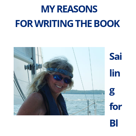
MY REASONS
FOR WRITING THE BOOK
Sai
lin
g
for
Bl