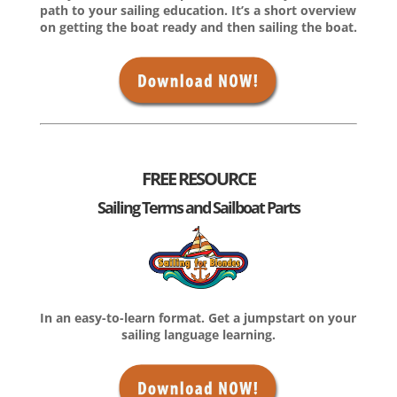
path to your sailing education. It’s a short overview
on getting the boat ready and then sailing the boat.
FREE RESOURCE
Sailing Terms and Sailboat Parts
In an easy-to-learn format. Get a jumpstart on your
sailing language learning.