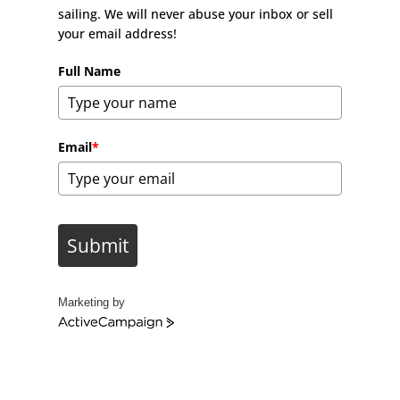
sailing. We will never abuse your inbox or sell
your email address!
Full Name
Email
*
Submit
Marketing by
A
c
t
i
v