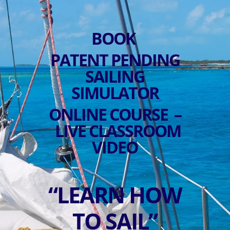
BOOK
PATENT PENDING
SAILING
SIMULATOR
ONLINE COURSE –
LIVE CLASSROOM
VIDEO
“LEARN HOW
TO SAIL”