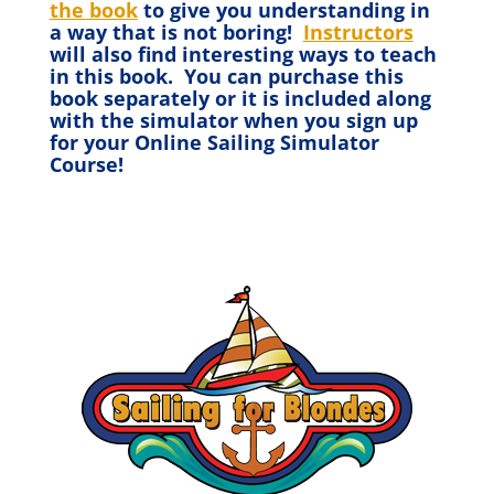
the book
to give you understanding in
a way that is not boring!
Instructors
will also find interesting ways to teach
in this book. You can purchase this
book separately or it is included along
with the simulator when you sign up
for your Online Sailing Simulator
Course!