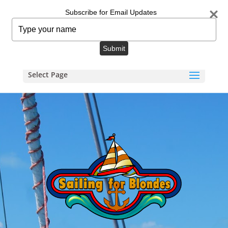
info@sailingforblondes.com
Subscribe for Email Updates
Type
your
name
Submit
Select Page