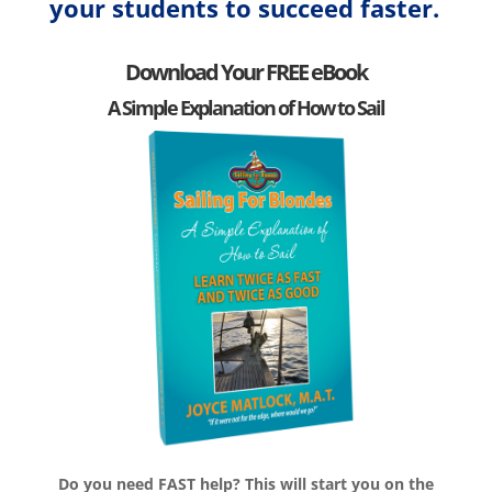
your students to succeed faster.
Download Your FREE eBook
A Simple Explanation of How to Sail
Do you need FAST help? This will start you on the