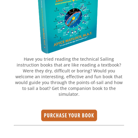
Have you tried reading the technical Sailing
instruction books that are like reading a textbook?
Were they dry, difficult or boring? Would you
welcome an interesting, effective and fun book that
would guide you through the points-of-sail and how
to sail a boat? Get the companion book to the
simulator.