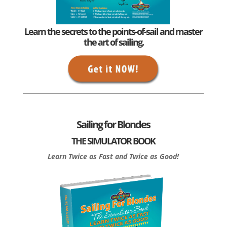
Learn the secrets to the points-of-sail and master
the art of sailing.
Sailing for Blondes
THE SIMULATOR BOOK
Learn Twice as Fast and Twice as Good!