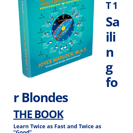
T 1
Sa
ili
n
g
fo
r Blondes
THE
BOOK
Learn Twice as Fast and Twice as
“Good”