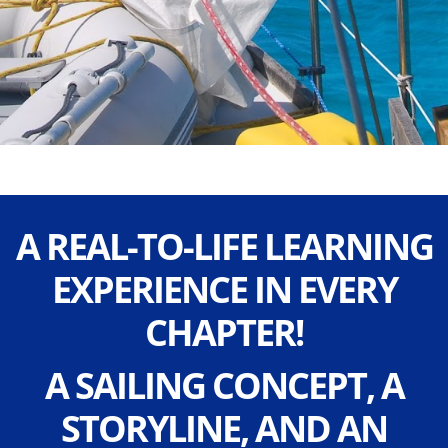
A REAL-TO-LIFE LEARNING
EXPERIENCE IN EVERY
CHAPTER!
A SAILING CONCEPT, A
STORYLINE, AND AN