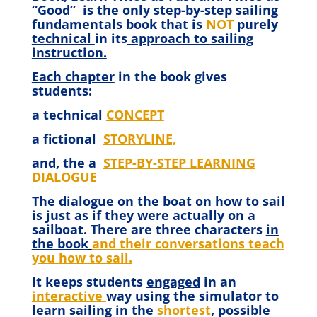
“Good”
is the
only step-by-step
sailing
fundamentals book
that is
NOT
purely
technical
in its
approach to sailing
instruction.
Each chapter
in the book gives
students:
a technical
CONCEPT
a fictional
STORYLINE,
and, the a
STEP-BY-STEP LEARNING
DIALOGUE
The dialogue on the boat on
how to sail
is just as if they were actually on a
sailboat. There are three characters
in
the book
and their conversations teach
you how to sail.
It keeps students
engaged
in an
interactive
way using the simulator to
learn sailing in the
shortest
, possible