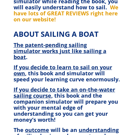
simulator while reading the book, you
will easily understand how to sail.
We
have lots of GREAT REVIEWS right here
on our website!
ABOUT SAILING A BOAT
The patent-pending sailing
simulator works
just like sailing a
boat
.
If you decide to learn to sail on your
own
, this book and simulator will
speed your learning curve enormously.
If you decide to take an on-the-water
sailing course
, this book and the
companion simulator will prepare you
with your mental edge of
understanding so you can get your
money’s worth!
The
outcome
will be an
understanding