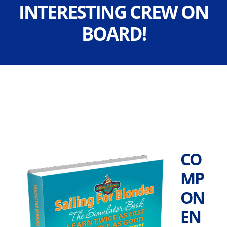
INTERESTING CREW ON
BOARD!
CO
MP
ON
EN