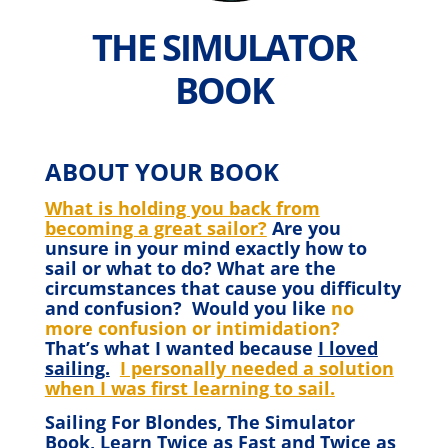
THE SIMULATOR
BOOK
ABOUT YOUR BOOK
What is holding you back from
becoming a great sailor?
Are you
unsure in your mind exactly how to
sail or what to do? What are the
circumstances that cause you difficulty
and confusion? Would you like
no
more confusion or intimidation?
That’s what I wanted because
I loved
sailing.
I personally needed a solution
when I was first learning to sail.
Sailing For Blondes, The Simulator
Book, Learn Twice as Fast and Twice as