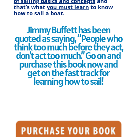
of sailing basics and concepts
and
that’s what
you must learn
to know
how to sail a boat.
Jimmy Buffett has been
quoted as saying, “People who
think too much before they act,
don’t act too much.” Go on and
purchase this book now and
get on the fast track for
learning how to sail!