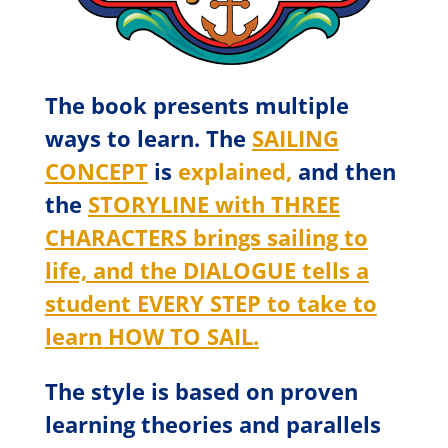
The book presents multiple
ways to learn. The
SAILING
CONCEPT
is
explained,
and then
the
STORYLINE with THREE
CHARACTERS brings sailing to
life, and the DIALOGUE tells a
student EVERY STEP to take to
learn HOW TO SAIL.
The style is based on proven
learning theories and parallels