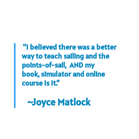
“I believed there was a better
way to teach sailing and the
points-of-sail, AND my
book, simulator and online
course is it.”
~Joyce Matlock