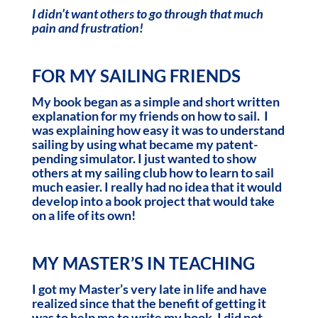
I didn’t want others to go through that much
pain and frustration!
FOR MY SAILING FRIENDS
My book began as a simple and short written
explanation for my friends on how to sail. I
was explaining how easy it was to understand
sailing by using what became my patent-
pending simulator. I just wanted to show
others at my sailing club how to learn to sail
much easier. I really had no idea that it would
develop into a book project that would take
on a life of its own!
MY MASTER’S IN TEACHING
I got my Master’s very late in life and have
realized since that the benefit of getting it
was to help me to write my book. I did not