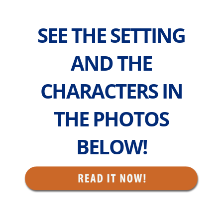
SEE THE SETTING
AND THE
CHARACTERS IN
THE PHOTOS
BELOW!