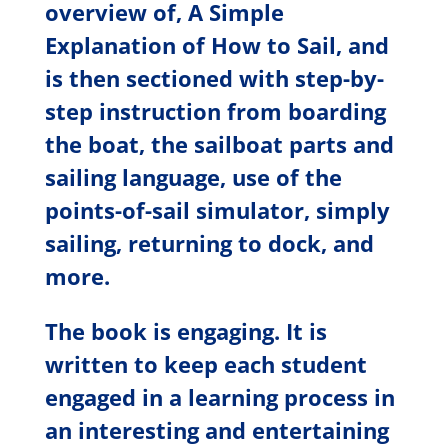
overview of, A Simple
Explanation of How to Sail, and
is then sectioned with step-by-
step instruction from boarding
the boat, the sailboat parts and
sailing language, use of the
points-of-sail simulator, simply
sailing, returning to dock, and
more.
The book is engaging. It is
written to keep each student
engaged in a learning process in
an interesting and entertaining