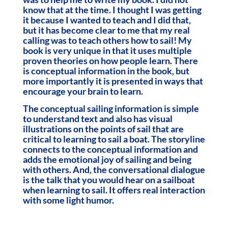
know that at the time. I thought I was getting
it because I wanted to teach and I did that,
but it has become clear to me that my real
calling was to teach others how to sail! My
book is very unique in that it uses multiple
proven theories on how people learn. There
is conceptual information in the book, but
more importantly it is presented in ways that
encourage your brain to learn.
The conceptual sailing information is simple
to understand text and also has visual
illustrations on the points of sail that are
critical to learning to sail a boat. The storyline
connects to the conceptual information and
adds the emotional joy of sailing and being
with others. And, the conversational dialogue
is the talk that you would hear on a sailboat
when learning to sail. It offers real interaction
with some light humor.