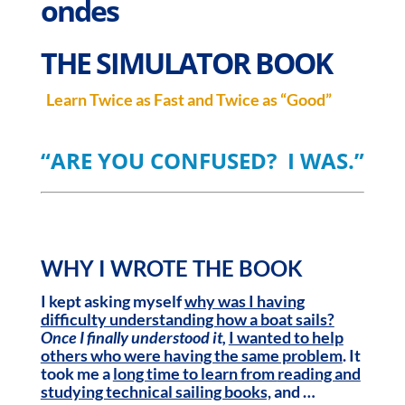
ondes
THE SIMULATOR
BOOK
Learn Twice as Fast and Twice as “Good”
“ARE YOU CONFUSED? I WAS.”
WHY I WROTE THE BOOK
I kept asking myself
why was I having
difficulty understanding how a boat sails?
Once I finally understood it,
I wanted to help
others who were having the same problem
. It
took me a
long time to learn from
reading and
studying technical sailing books,
and …