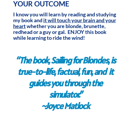
YOUR OUTCOME
I know you will learn by reading and studying
my book and
it will touch your brain and your
heart
whether you are blonde, brunette,
redhead or a guy or gal. ENJOY this book
while learning to ride the wind!
“The book, Sailing for Blondes, is
true-to-life, factual, fun, and it
guides you through the
simulator.”
~Joyce Matlock