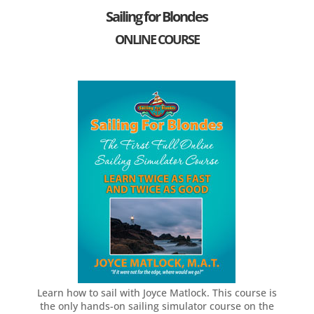
e
Sailing for Blondes
C
ONLINE COURSE
a
m
p
a
i
g
n
Learn how to sail with Joyce Matlock. This course is
the only hands-on sailing simulator course on the