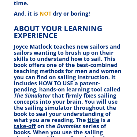
time.
And, it is
NOT
dry or boring!
ABOUT YOUR LEARNING
EXPERIENCE
Joyce Matlock teaches new sailors and
sailors wanting to brush up on their
skills to understand how to sail. This
book offers one of the best-combined
teaching methods for men and women
you can find on sailing instruction. It
includes HOW TO USE a patent-
pending, hands-on learning tool called
The Simulator
that firmly fixes sailing
concepts into your brain. You will use
the sailing simulator throughout the
book to seal your understanding of
what you are reading. The
title
is a
take-off
on the
Dummies
series of
books. When you use the sailing