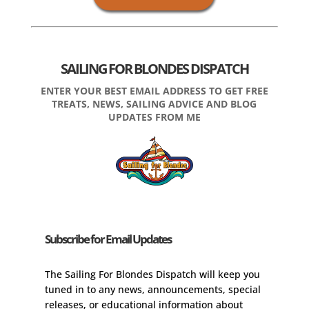
SAILING FOR BLONDES DISPATCH
ENTER YOUR BEST EMAIL ADDRESS TO GET FREE
TREATS, NEWS, SAILING ADVICE AND BLOG
UPDATES FROM ME
Subscribe for Email Updates
The Sailing For Blondes Dispatch will keep you
tuned in to any news, announcements, special
releases, or educational information about