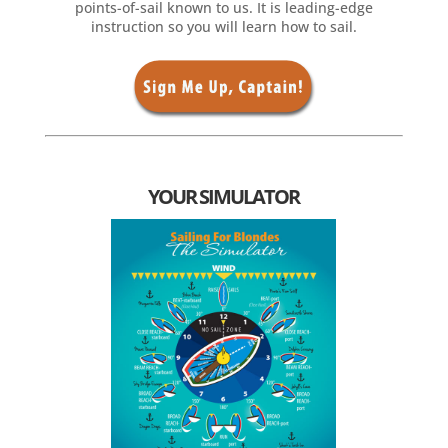
points-of-sail known to us. It is leading-edge
instruction so you will learn how to sail.
YOUR SIMULATOR