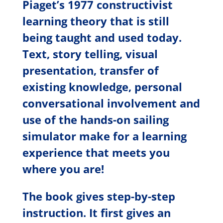
Piaget’s 1977 constructivist
learning theory that is still
being taught and used today.
Text, story telling, visual
presentation, transfer of
existing knowledge, personal
conversational involvement and
use of the hands-on sailing
simulator make for a learning
experience that meets you
where you are!
The book gives step-by-step
instruction. It first gives an