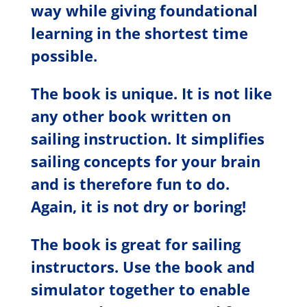
way while giving foundational
learning in the shortest time
possible.
The book is unique. It is not like
any other book written on
sailing instruction. It simplifies
sailing concepts for your brain
and is therefore fun to do.
Again, it is not dry or boring!
The book is great for sailing
instructors. Use the book and
simulator together to enable