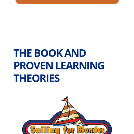
THE BOOK AND
PROVEN LEARNING
THEORIES